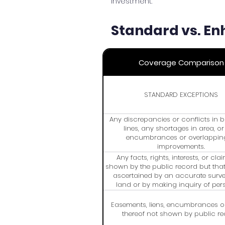
investment.
Standard vs. En
Coverage Comparison
STANDARD EXCEPTIONS
Any discrepancies or conflicts in
lines, any shortages in area, o
encumbrances or overlappin
improvements.
Any facts, rights, interests, or cla
shown by the public record but tha
ascertained by an accurate surve
land or by making inquiry of per
possession thereof.
Easements, liens, encumbrances o
thereof not shown by public re