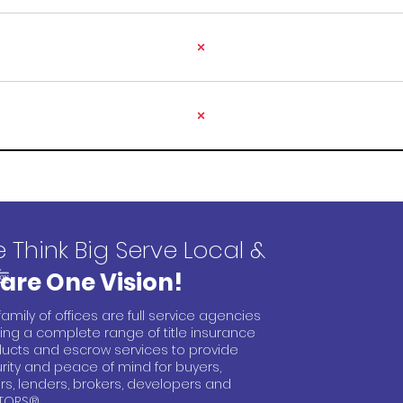
 Think Big Serve Local &
are One Vision!
family of offices are full service agencies
ring a complete range of title insurance
ucts and escrow services to provide
rity and peace of mind for buyers,
ers, lenders, brokers, developers and
TORS®.