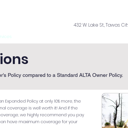
432 W. Lake St., Tawas Cit
rvices
Offices
About Us
Your Team
Tools
Ca
tions
r's Policy compared to a Standard ALTA Owner Policy.
n Expanded Policy at only 10% more, the
 coverage is well worth it! And if the
 coverage, we highly recommend you pay
 can have maximum coverage for your