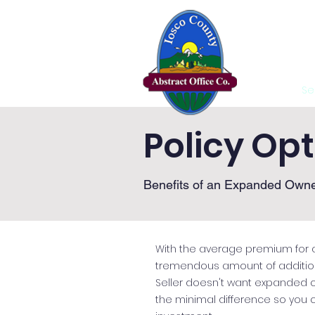
Home
Se
Policy Op
Benefits of an Expanded Owne
With the average premium for a
tremendous amount of additional
Seller doesn't want expanded
the minimal difference so you