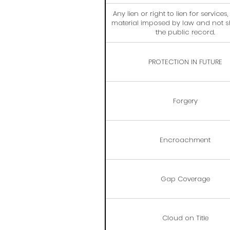
Any lien or right to lien for services
material imposed by law and not 
the public record.
PROTECTION IN FUTURE
Forgery
Encroachment
Gap Coverage
Cloud on Title