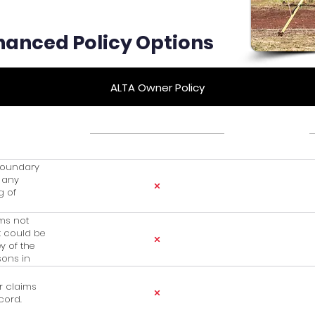
hanced Policy Options
ALTA Owner Policy
 boundary
r any
g of
ims not
t could be
y of the
sons in
r claims
cord.