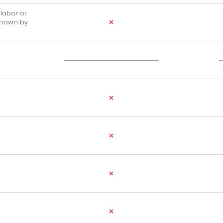
, labor or
shown by