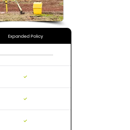
Expanded Policy