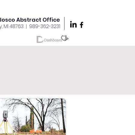
Iosco Abstract Office
y, MI 48763
| 989-362-3231
reers
More