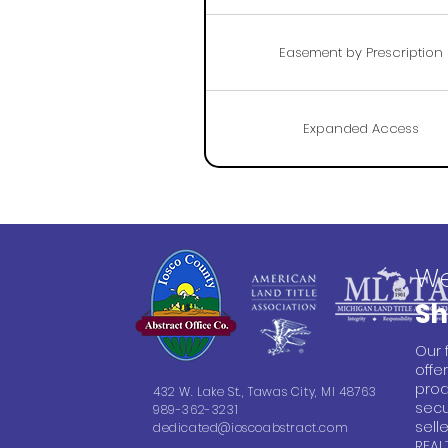
Easement by Prescription
Expanded Access
We
Sh
Our 
offe
prod
432 W. Lake St., Tawas City, MI 48763
secu
989-362-3231
sell
dedicated@ioscoabstract.com
REAL