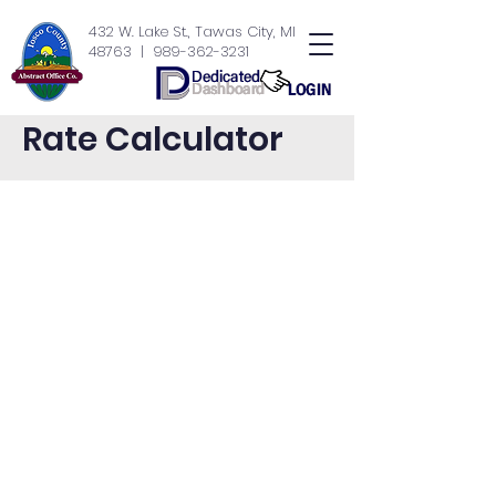
432 W. Lake St., Tawas City, MI
48763
| 989-362-3231
Rate Calculator