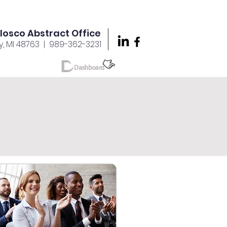
Iosco Abstract Office
y, MI 48763
| 989-362-3231
reers
More