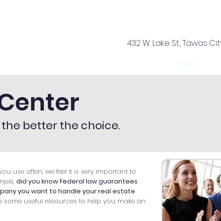
432 W. Lake St., Tawas Cit
rvices
Offices
About Us
Your Team
Tools
Ca
Center
the better the choice.
ou use often, we feel it is very important to
mple,
did you know Federal law guarantees
mpany you want to handle your real estate
e some useful resources to help you make an