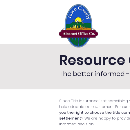
Home
Se
Resource 
The better informed - 
Since Title Insurance isn't something y
help educate our customers. For exa
you the right to choose the title co
settlement?
We are happy to provid
informed decision.