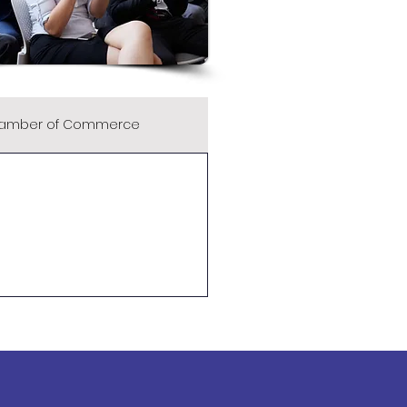
amber of Commerce