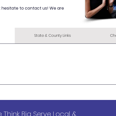
t hesitate to contact us! We are
State & County Links
Ch
 Think Big Serve Local &