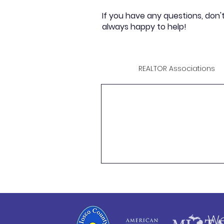
If you have any questions, don'
always happy to help!
REALTOR Associations
We